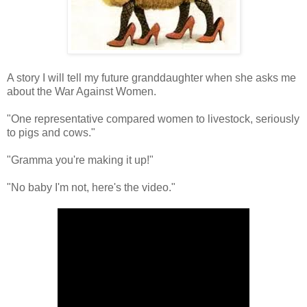
A story I will tell my future granddaughter when she asks me
about the War Against Women.
"One representative compared women to livestock, seriously
to pigs and cows."
"Gramma you're making it up!"
"No baby I'm not, here's the video."