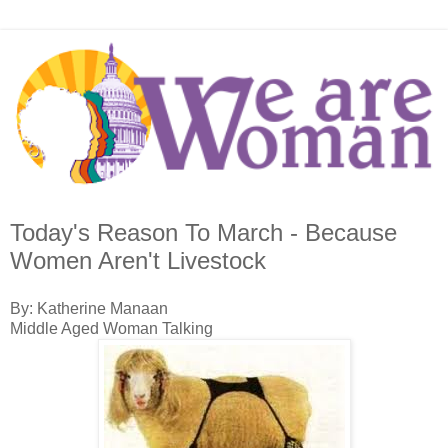
Today's Reason To March - Because
Women Aren't Livestock
By: Katherine Manaan
Middle Aged Woman Talking