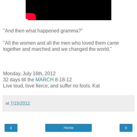
"And then what happened gramma?"
"All the women and all the men who loved them came
together and marched and we changed the world."
Monday, July 16th, 2012
32 days till the
MARCH
8-18-12
Live loud, love fierce, and suffer no fools. Kat
at
7/15/2012
‹
›
Home