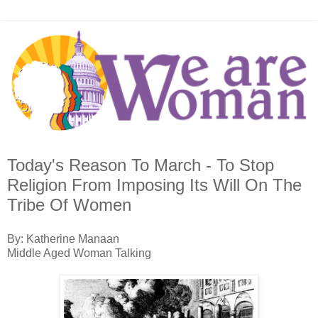
Today's Reason To March - To Stop
Religion From Imposing Its Will On The
Tribe Of Women
By: Katherine Manaan
Middle Aged Woman Talking