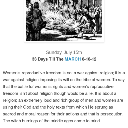
Sunday, July 15th
33 Days Till The
MARCH
8-18-12
Women’s reproductive freedom is not a war against religion; it is a
war against religion imposing its will on the tribe of women. To say
that the battle for women’s rights and women’s reproductive
freedom isn’t about religion though would be a lie. It is about a
religion; an extremely loud and rich group of men and women are
using their God and the holy texts from which He sprung as
sacred and moral reason for their actions and that is persecution.
The witch burnings of the middle ages come to mind.