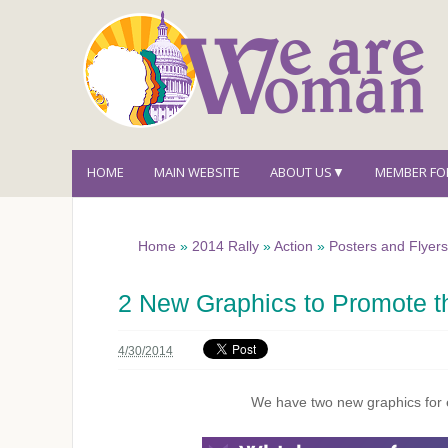
HOME
MAIN WEBSITE
ABOUT US▼
MEMBER F
Home
»
2014 Rally
»
Action
»
Posters and Flyer
2 New Graphics to Promote t
4/30/2014
We have two new graphics for e