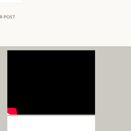
R POST