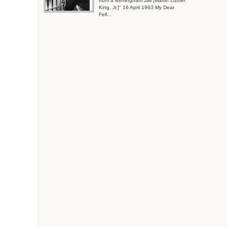
from a Birmingham Jail [Martin Luther
King, Jr.]" 16 April 1963 My Dear
Fell...