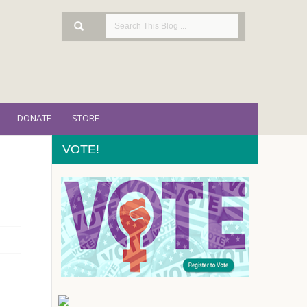
DONATE
STORE
VOTE!