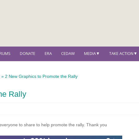
ORUMS
DONATE
ERA
CEDAW
MEDIA▼
TAKE ACTION▼
s
»
2 New Graphics to Promote the Rally
he Rally
veryone to share to help promote the rally. Thank you