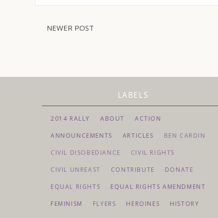
NEWER POST
LABELS
2014 RALLY
ABOUT
ACTION
ANNOUNCEMENTS
ARTICLES
BEN CARDIN
CIVIL DISOBEDIANCE
CIVIL RIGHTS
CIVIL UNREAST
CONTRIBUTE
DONATE
EQUAL RIGHTS
EQUAL RIGHTS AMENDMENT
FEMINISM
FLYERS
HEROINES
HISTORY