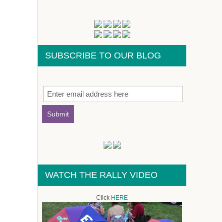
SUBSCRIBE TO OUR BLOG
WATCH THE RALLY VIDEO
Click
HERE