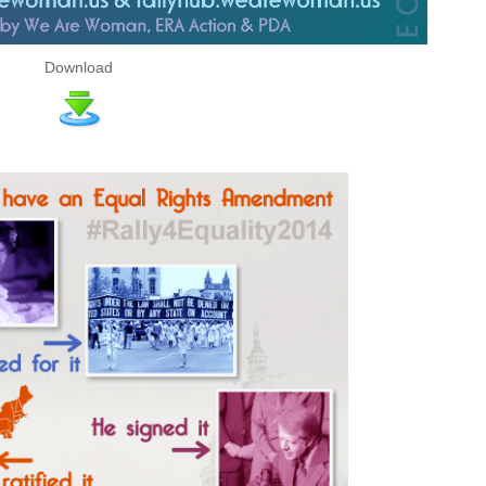
Download