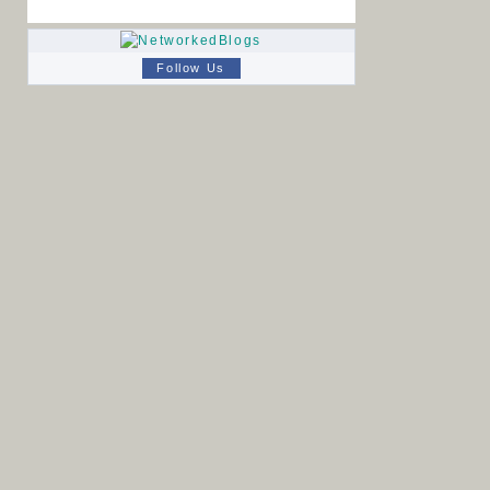
Follow Us