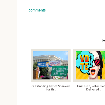
comments
Outstanding List of Speakers
Final Push, Voter Ple
for th...
Delivered...