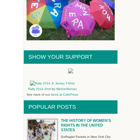
SHOW YOUR SUPPORT
Rally 2014 Shirt
by
WeAreWoman
See more of our
items at CafePress
POPULAR POSTS
THE HISTORY OF WOMEN'S
RIGHTS IN THE UNITED
STATES
Suffragist Parade in New York City,