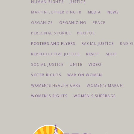
HUMAN RIGHTS
JUSTICE
MARTIN LUTHER KING JR
MEDIA
NEWS
ORGANIZE
ORGANIZING
PEACE
PERSONAL STORIES
PHOTOS
POSTERS AND FLYERS
RACIAL JUSTICE
RADIO
REPRODUCTIVE JUSTICE
RESIST
SHOP
SOCIAL JUSTICE
UNITE
VIDEO
VOTER RIGHTS
WAR ON WOMEN
WOMEN'S HEALTH CARE
WOMEN'S MARCH
WOMEN'S RIGHTS
WOMEN'S SUFFRAGE