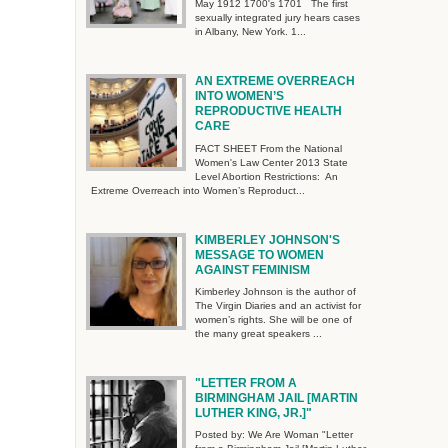
May 1912 1700's 1701 The first
sexually integrated jury hears cases
in Albany, New York. 1...
AN EXTREME OVERREACH
INTO WOMEN’S
REPRODUCTIVE HEALTH
CARE
FACT SHEET From the National
Women's Law Center 2013 State
Level Abortion Restrictions: An
Extreme Overreach into Women’s Reproduct...
KIMBERLEY JOHNSON'S
MESSAGE TO WOMEN
AGAINST FEMINISM
Kimberley Johnson is the author of
The Virgin Diaries and an activist for
women’s rights. She will be one of
the many great speakers ...
"LETTER FROM A
BIRMINGHAM JAIL [MARTIN
LUTHER KING, JR.]"
Posted by: We Are Woman "Letter