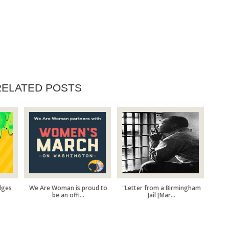
RELATED POSTS
dges
We Are Woman is proud to
"Letter from a Birmingham
be an offi...
Jail [Mar...