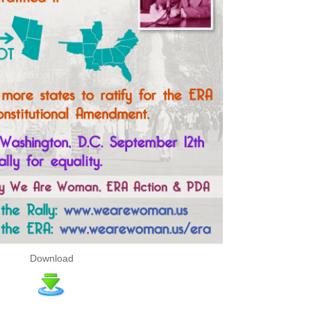
Download